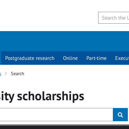
Postgraduate research
Online
Part-time
Execu
s
Search
ity
scholarships