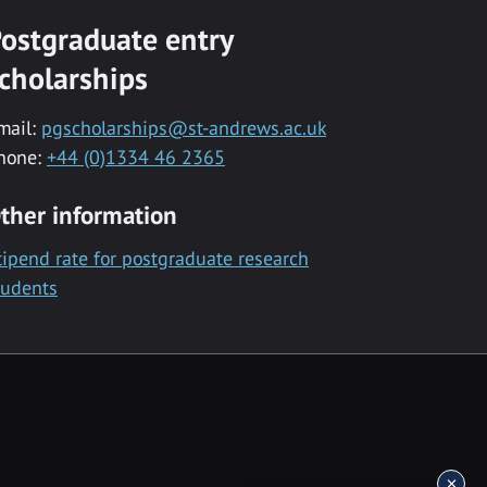
ostgraduate entry
cholarships
mail:
pgscholarships@st-andrews.ac.uk
hone:
+44 (0)1334 46 2365
ther information
tipend rate for postgraduate research
tudents