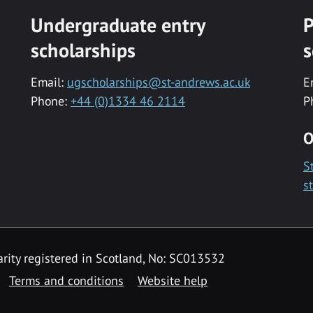
Undergraduate entry
P
scholarships
s
Email:
ugscholarships@st-andrews.ac.uk
E
Phone:
+44 (0)1334 46 2114
P
O
S
s
rity registered in Scotland, No: SC013532
Terms and conditions
Website help