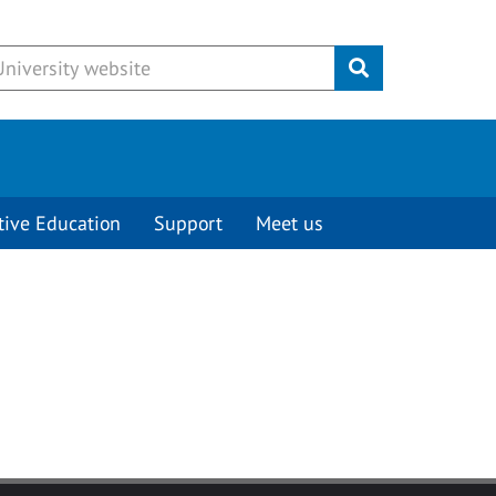
Submit
tive Education
Support
Meet us