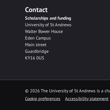
Contact
Scholarships and funding
University of St Andrews
Walter Bower House
Eden Campus
Main street
Guardbridge
KY16 0US
© 2026 The University of St Andrews is a cha
Cookie preferences
Accessibility statement