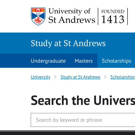
Skip to main content
Study at St Andrews
Undergraduate
Masters
Scholarships
University
Study at St Andrews
Scholarship
Search
the Univers