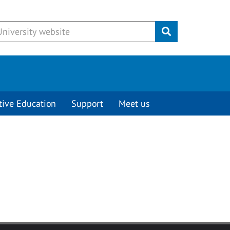
Submit
tive Education
Support
Meet us