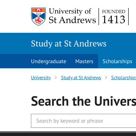
Skip to main content
Study at St Andrews
Undergraduate
Masters
Scholarships
University
Study at St Andrews
Scholarship
Search
the Univers