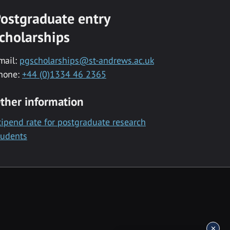
ostgraduate entry
cholarships
mail:
pgscholarships@st-andrews.ac.uk
hone:
+44 (0)1334 46 2365
ther information
tipend rate for postgraduate research
tudents