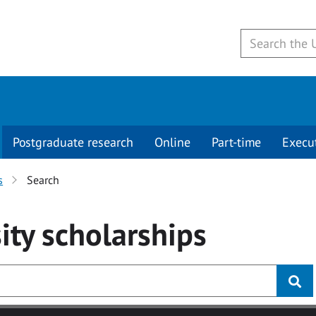
Postgraduate research
Online
Part-time
Execu
s
Search
ity
scholarships