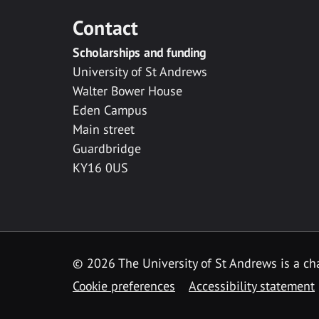
Contact
Scholarships and funding
University of St Andrews
Walter Bower House
Eden Campus
Main street
Guardbridge
KY16 0US
© 2026 The University of St Andrews is a cha
Cookie preferences
Accessibility statement