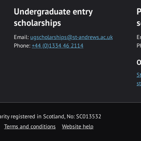
Undergraduate entry
P
scholarships
s
Email:
ugscholarships@st-andrews.ac.uk
E
Phone:
+44 (0)1334 46 2114
P
O
S
s
rity registered in Scotland, No: SC013532
Terms and conditions
Website help