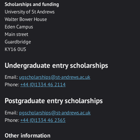
Scholarships and funding
University of St Andrews
Walter Bower House
Eden Campus
Main street
Guardbridge
KY16 0US
Undergraduate entry scholarships
Email:
ugscholarships@st-andrews.ac.uk
Phone:
+44 (0)1334 46 2114
Postgraduate entry scholarships
Email:
pgscholarships@st-andrews.ac.uk
Phone:
+44 (0)1334 46 2365
Other information