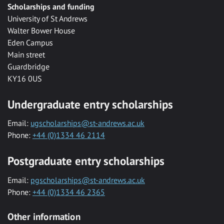
Scholarships and funding
University of St Andrews
Walter Bower House
Eden Campus
Main street
Guardbridge
KY16 0US
Undergraduate entry scholarships
Email:
ugscholarships@st-andrews.ac.uk
Phone:
+44 (0)1334 46 2114
Postgraduate entry scholarships
Email:
pgscholarships@st-andrews.ac.uk
Phone:
+44 (0)1334 46 2365
Other information