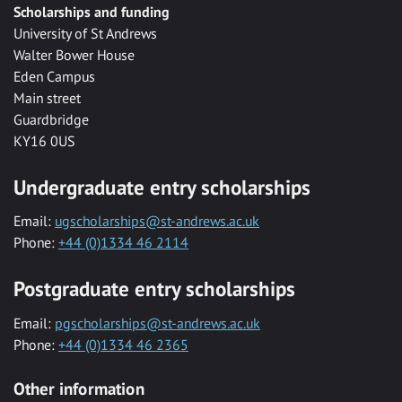
Scholarships and funding
University of St Andrews
Walter Bower House
Eden Campus
Main street
Guardbridge
KY16 0US
Undergraduate entry scholarships
Email:
ugscholarships@st-andrews.ac.uk
Phone:
+44 (0)1334 46 2114
Postgraduate entry scholarships
Email:
pgscholarships@st-andrews.ac.uk
Phone:
+44 (0)1334 46 2365
Other information