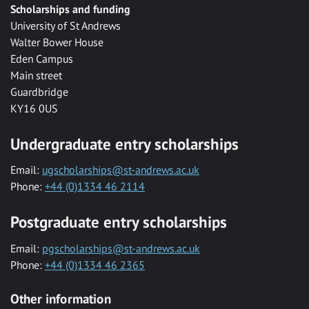
Scholarships and funding
University of St Andrews
Walter Bower House
Eden Campus
Main street
Guardbridge
KY16 0US
Undergraduate entry scholarships
Email:
ugscholarships@st-andrews.ac.uk
Phone:
+44 (0)1334 46 2114
Postgraduate entry scholarships
Email:
pgscholarships@st-andrews.ac.uk
Phone:
+44 (0)1334 46 2365
Other information