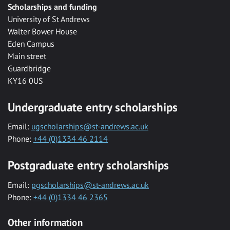
Scholarships and funding
University of St Andrews
Walter Bower House
Eden Campus
Main street
Guardbridge
KY16 0US
Undergraduate entry scholarships
Email:
ugscholarships@st-andrews.ac.uk
Phone:
+44 (0)1334 46 2114
Postgraduate entry scholarships
Email:
pgscholarships@st-andrews.ac.uk
Phone:
+44 (0)1334 46 2365
Other information