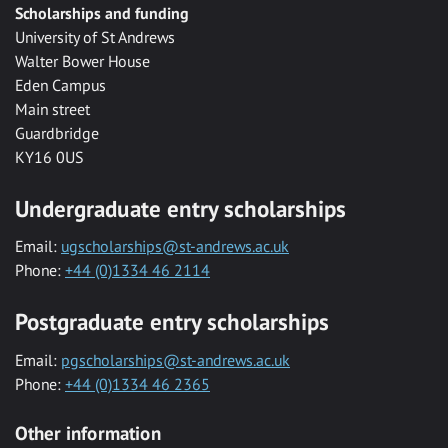
Scholarships and funding
University of St Andrews
Walter Bower House
Eden Campus
Main street
Guardbridge
KY16 0US
Undergraduate entry scholarships
Email:
ugscholarships@st-andrews.ac.uk
Phone:
+44 (0)1334 46 2114
Postgraduate entry scholarships
Email:
pgscholarships@st-andrews.ac.uk
Phone:
+44 (0)1334 46 2365
Other information