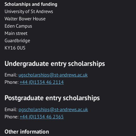
Scholarships and funding
University of St Andrews
Walter Bower House
Eden Campus
Main street
Guardbridge
KY16 0US
Undergraduate entry scholarships
Email:
ugscholarships@st-andrews.ac.uk
Phone:
+44 (0)1334 46 2114
Postgraduate entry scholarships
Email:
pgscholarships@st-andrews.ac.uk
Phone:
+44 (0)1334 46 2365
Other information