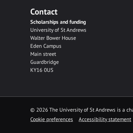
Contact
Scholarships and funding
University of St Andrews
Walter Bower House
Eden Campus
Main street
Guardbridge
KY16 0US
© 2026 The University of St Andrews is a cha
Cookie preferences
Accessibility statement