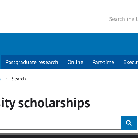
Postgraduate research
Online
Part-time
Execu
s
Search
ity
scholarships