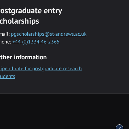
ostgraduate entry
cholarships
mail:
pgscholarships@st-andrews.ac.uk
hone:
+44 (0)1334 46 2365
ther information
tipend rate for postgraduate research
tudents