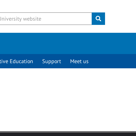
Submit
tive Education
Support
Meet us