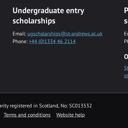
Undergraduate entry
P
scholarships
s
Email:
ugscholarships@st-andrews.ac.uk
E
Phone:
+44 (0)1334 46 2114
P
O
S
s
rity registered in Scotland, No: SC013532
Terms and conditions
Website help