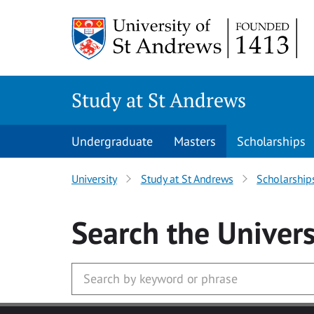
Skip to main content
Study at St Andrews
Undergraduate
Masters
Scholarships
University
Study at St Andrews
Scholarship
Search
the Univers