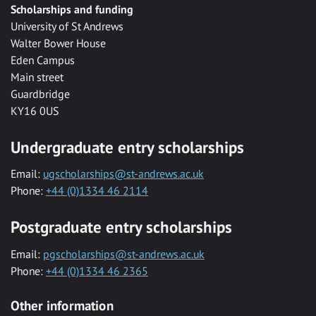
Scholarships and funding
University of St Andrews
Walter Bower House
Eden Campus
Main street
Guardbridge
KY16 0US
Undergraduate entry scholarships
Email:
ugscholarships@st-andrews.ac.uk
Phone:
+44 (0)1334 46 2114
Postgraduate entry scholarships
Email:
pgscholarships@st-andrews.ac.uk
Phone:
+44 (0)1334 46 2365
Other information