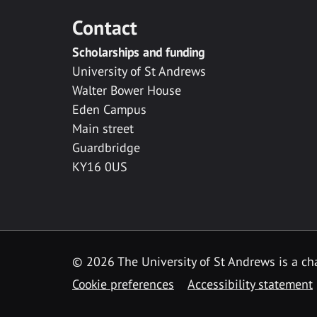
Contact
Scholarships and funding
University of St Andrews
Walter Bower House
Eden Campus
Main street
Guardbridge
KY16 0US
© 2026 The University of St Andrews is a cha
Cookie preferences
Accessibility statement