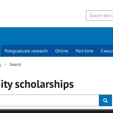
Postgraduate research
Online
Part-time
Execu
s
Search
ity
scholarships