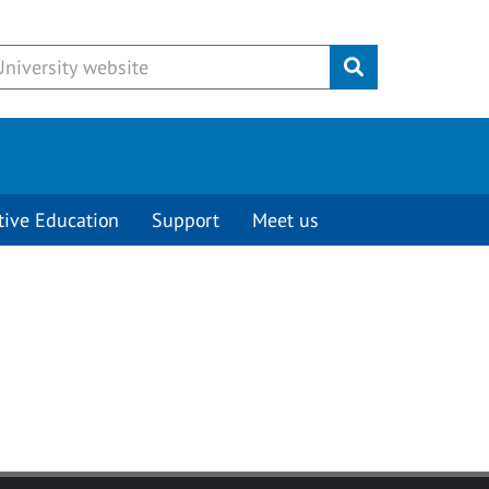
Submit
tive Education
Support
Meet us