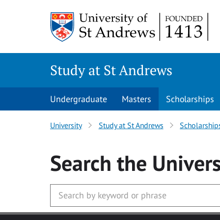
Skip to main content
Study at St Andrews
Undergraduate
Masters
Scholarships
University
Study at St Andrews
Scholarship
Search
the Univers