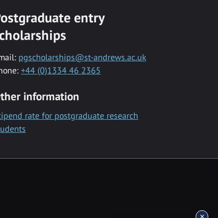
ostgraduate entry
cholarships
mail:
pgscholarships@st-andrews.ac.uk
hone:
+44 (0)1334 46 2365
ther information
tipend rate for postgraduate research
tudents