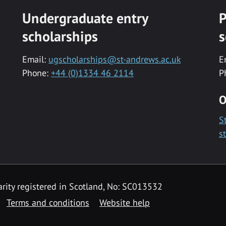
Undergraduate entry
P
scholarships
s
Email:
ugscholarships@st-andrews.ac.uk
E
Phone:
+44 (0)1334 46 2114
P
O
S
s
rity registered in Scotland, No: SC013532
Terms and conditions
Website help