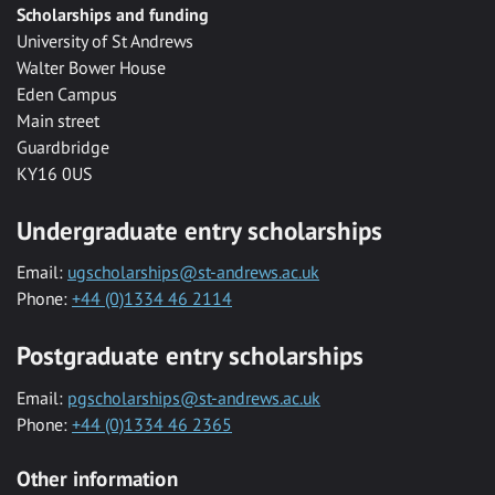
Scholarships and funding
University of St Andrews
Walter Bower House
Eden Campus
Main street
Guardbridge
KY16 0US
Undergraduate entry scholarships
Email:
ugscholarships@st-andrews.ac.uk
Phone:
+44 (0)1334 46 2114
Postgraduate entry scholarships
Email:
pgscholarships@st-andrews.ac.uk
Phone:
+44 (0)1334 46 2365
Other information