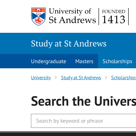
Skip to main content
Study at St Andrews
Undergraduate
Masters
Scholarships
University
Study at St Andrews
Scholarship
Search
the Univers