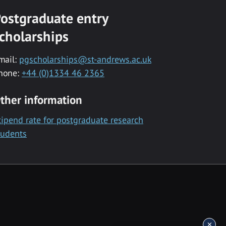
ostgraduate entry
cholarships
mail:
pgscholarships@st-andrews.ac.uk
hone:
+44 (0)1334 46 2365
ther information
tipend rate for postgraduate research
tudents