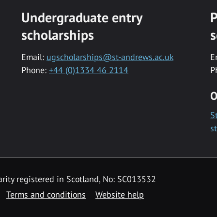
Undergraduate entry
P
scholarships
s
Email:
ugscholarships@st-andrews.ac.uk
E
Phone:
+44 (0)1334 46 2114
P
O
S
s
rity registered in Scotland, No: SC013532
Terms and conditions
Website help