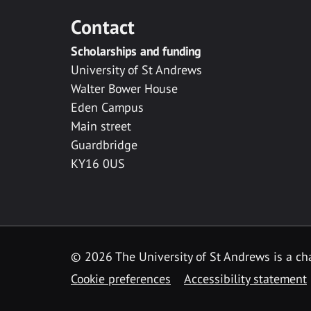
Contact
Scholarships and funding
University of St Andrews
Walter Bower House
Eden Campus
Main street
Guardbridge
KY16 0US
© 2026 The University of St Andrews is a cha
Cookie preferences
Accessibility statement