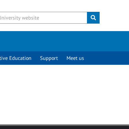
Submit
tive Education
Support
Meet us