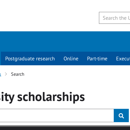
Postgraduate research
Online
Part-time
Execu
s
Search
ity
scholarships