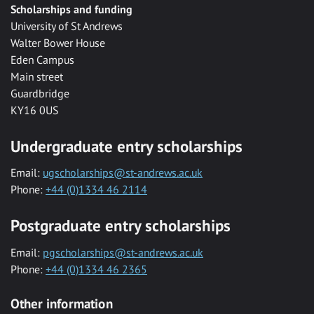
Scholarships and funding
University of St Andrews
Walter Bower House
Eden Campus
Main street
Guardbridge
KY16 0US
Undergraduate entry scholarships
Email:
ugscholarships@st-andrews.ac.uk
Phone:
+44 (0)1334 46 2114
Postgraduate entry scholarships
Email:
pgscholarships@st-andrews.ac.uk
Phone:
+44 (0)1334 46 2365
Other information