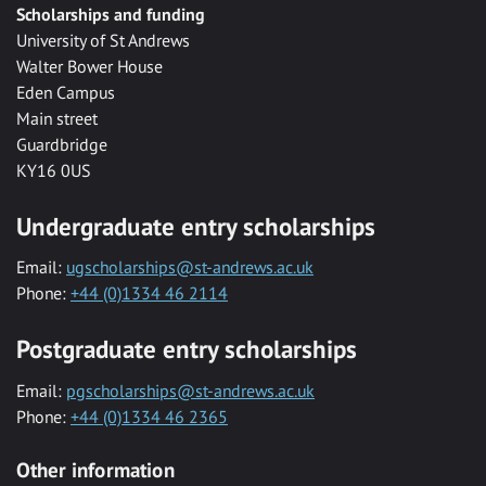
Scholarships and funding
University of St Andrews
Walter Bower House
Eden Campus
Main street
Guardbridge
KY16 0US
Undergraduate entry scholarships
Email:
ugscholarships@st-andrews.ac.uk
Phone:
+44 (0)1334 46 2114
Postgraduate entry scholarships
Email:
pgscholarships@st-andrews.ac.uk
Phone:
+44 (0)1334 46 2365
Other information