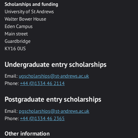
Scholarships and funding
University of St Andrews
Walter Bower House
Eden Campus
Main street
Guardbridge
KY16 0US
Undergraduate entry scholarships
Email:
ugscholarships@st-andrews.ac.uk
Phone:
+44 (0)1334 46 2114
Postgraduate entry scholarships
Email:
pgscholarships@st-andrews.ac.uk
Phone:
+44 (0)1334 46 2365
Other information