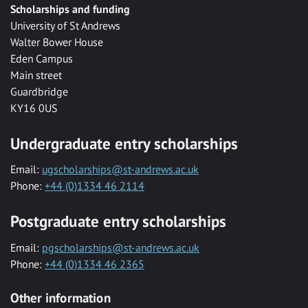
Scholarships and funding
University of St Andrews
Walter Bower House
Eden Campus
Main street
Guardbridge
KY16 0US
Undergraduate entry scholarships
Email:
ugscholarships@st-andrews.ac.uk
Phone:
+44 (0)1334 46 2114
Postgraduate entry scholarships
Email:
pgscholarships@st-andrews.ac.uk
Phone:
+44 (0)1334 46 2365
Other information