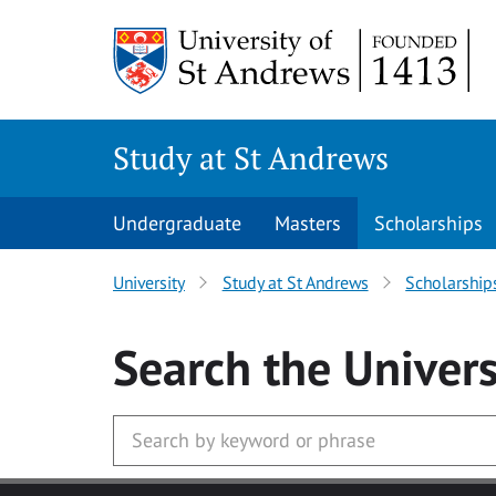
Skip to main content
Study at St Andrews
Undergraduate
Masters
Scholarships
University
Study at St Andrews
Scholarship
Search
the Univers