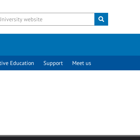
Submit
tive Education
Support
Meet us