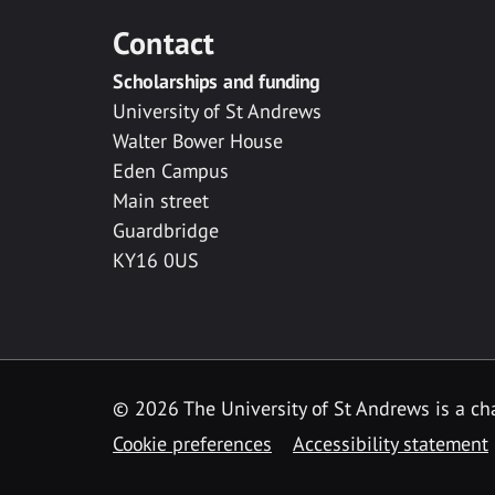
Contact
Scholarships and funding
University of St Andrews
Walter Bower House
Eden Campus
Main street
Guardbridge
KY16 0US
© 2026 The University of St Andrews is a cha
Cookie preferences
Accessibility statement