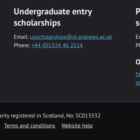
Undergraduate entry
P
scholarships
s
Email:
ugscholarships@st-andrews.ac.uk
E
Phone:
+44 (0)1334 46 2114
P
O
S
s
rity registered in Scotland, No: SC013532
Terms and conditions
Website help