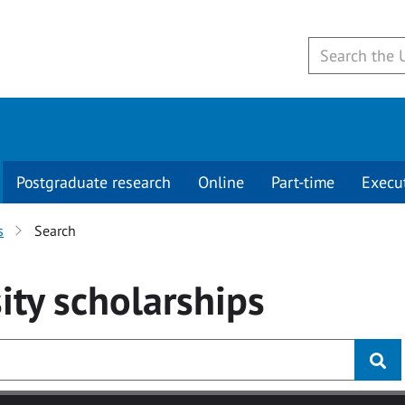
Postgraduate research
Online
Part-time
Execu
s
Search
ity
scholarships