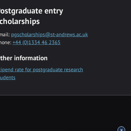
ostgraduate entry
cholarships
mail:
pgscholarships@st-andrews.ac.uk
hone:
+44 (0)1334 46 2365
ther information
tipend rate for postgraduate research
tudents