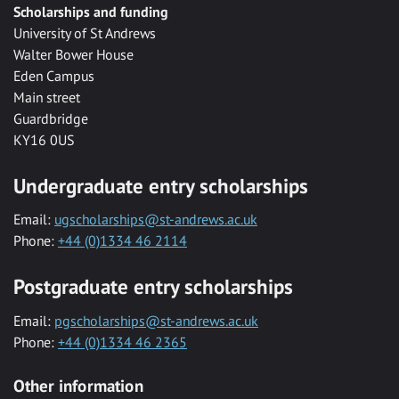
Scholarships and funding
University of St Andrews
Walter Bower House
Eden Campus
Main street
Guardbridge
KY16 0US
Undergraduate entry scholarships
Email:
ugscholarships@st-andrews.ac.uk
Phone:
+44 (0)1334 46 2114
Postgraduate entry scholarships
Email:
pgscholarships@st-andrews.ac.uk
Phone:
+44 (0)1334 46 2365
Other information