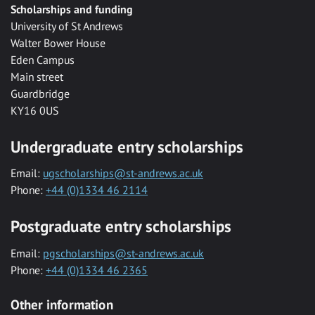
Scholarships and funding
University of St Andrews
Walter Bower House
Eden Campus
Main street
Guardbridge
KY16 0US
Undergraduate entry scholarships
Email:
ugscholarships@st-andrews.ac.uk
Phone:
+44 (0)1334 46 2114
Postgraduate entry scholarships
Email:
pgscholarships@st-andrews.ac.uk
Phone:
+44 (0)1334 46 2365
Other information