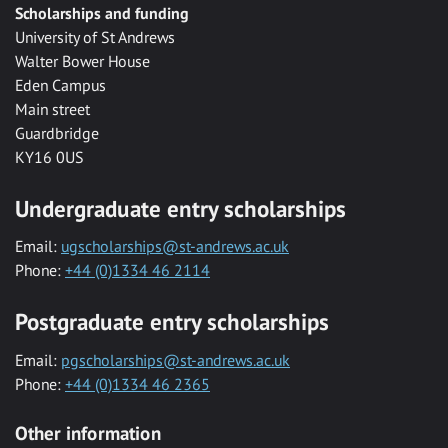
Scholarships and funding
University of St Andrews
Walter Bower House
Eden Campus
Main street
Guardbridge
KY16 0US
Undergraduate entry scholarships
Email:
ugscholarships@st-andrews.ac.uk
Phone:
+44 (0)1334 46 2114
Postgraduate entry scholarships
Email:
pgscholarships@st-andrews.ac.uk
Phone:
+44 (0)1334 46 2365
Other information