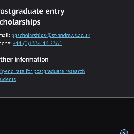
ostgraduate entry
cholarships
mail:
pgscholarships@st-andrews.ac.uk
hone:
+44 (0)1334 46 2365
ther information
tipend rate for postgraduate research
tudents