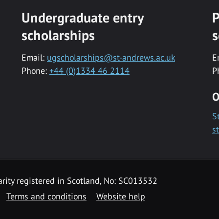
Undergraduate entry
P
scholarships
s
Email:
ugscholarships@st-andrews.ac.uk
E
Phone:
+44 (0)1334 46 2114
P
O
S
s
rity registered in Scotland, No: SC013532
Terms and conditions
Website help