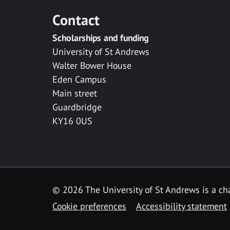
Contact
Scholarships and funding
University of St Andrews
Walter Bower House
Eden Campus
Main street
Guardbridge
KY16 0US
© 2026 The University of St Andrews is a cha
Cookie preferences
Accessibility statement