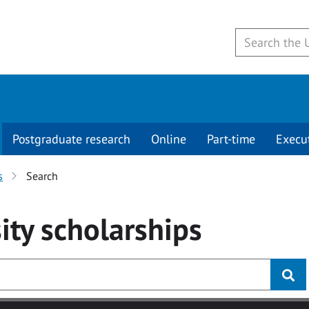
Postgraduate research
Online
Part-time
Execu
s
Search
ity
scholarships