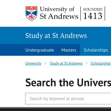
Skip to main content
Study at St Andrews
Undergraduate
Masters
Scholarships
University
Study at St Andrews
Scholarship
Search
the Univers