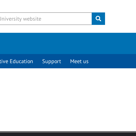
Submit
tive Education
Support
Meet us