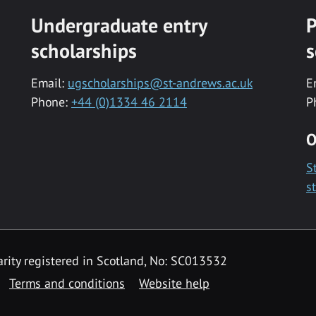
Undergraduate entry
P
scholarships
s
Email:
ugscholarships@st-andrews.ac.uk
E
Phone:
+44 (0)1334 46 2114
P
O
S
s
rity registered in Scotland, No: SC013532
Terms and conditions
Website help