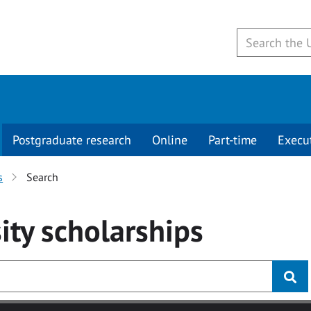
Postgraduate research
Online
Part-time
Execu
s
Search
ity
scholarships