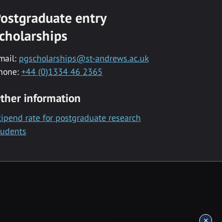
ostgraduate entry
cholarships
mail:
pgscholarships@st-andrews.ac.uk
hone:
+44 (0)1334 46 2365
ther information
tipend rate for postgraduate research
tudents