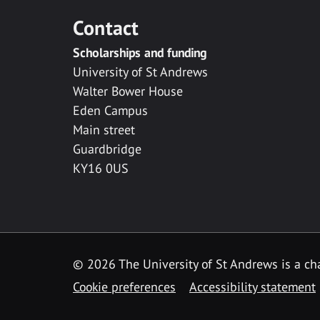
Contact
Scholarships and funding
University of St Andrews
Walter Bower House
Eden Campus
Main street
Guardbridge
KY16 0US
© 2026 The University of St Andrews is a cha
Cookie preferences
Accessibility statement