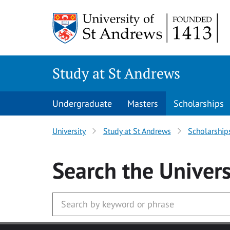
Skip to main content
Study at St Andrews
Undergraduate
Masters
Scholarships
University
Study at St Andrews
Scholarship
Search
the Univers