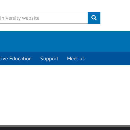
Submit
tive Education
Support
Meet us