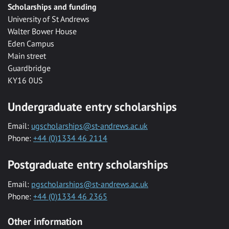
Scholarships and funding
University of St Andrews
Walter Bower House
Eden Campus
Main street
Guardbridge
KY16 0US
Undergraduate entry scholarships
Email:
ugscholarships@st-andrews.ac.uk
Phone:
+44 (0)1334 46 2114
Postgraduate entry scholarships
Email:
pgscholarships@st-andrews.ac.uk
Phone:
+44 (0)1334 46 2365
Other information