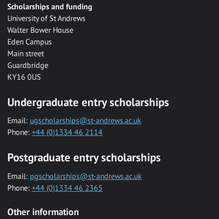
Scholarships and funding
University of St Andrews
Walter Bower House
Eden Campus
Main street
Guardbridge
KY16 0US
Undergraduate entry scholarships
Email:
ugscholarships@st-andrews.ac.uk
Phone:
+44 (0)1334 46 2114
Postgraduate entry scholarships
Email:
pgscholarships@st-andrews.ac.uk
Phone:
+44 (0)1334 46 2365
Other information