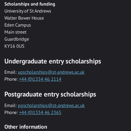
Scholarships and funding
University of St Andrews
Walter Bower House
Eden Campus
Main street
Guardbridge
KY16 0US
Undergraduate entry scholarships
Email:
ugscholarships@st-andrews.ac.uk
Phone:
+44 (0)1334 46 2114
Postgraduate entry scholarships
Email:
pgscholarships@st-andrews.ac.uk
Phone:
+44 (0)1334 46 2365
Other information