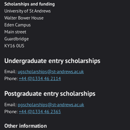
Scholarships and funding
University of St Andrews
Walter Bower House
Eden Campus
Main street
Guardbridge
KY16 0US
Undergraduate entry scholarships
Email:
ugscholarships@st-andrews.ac.uk
Phone:
+44 (0)1334 46 2114
Postgraduate entry scholarships
Email:
pgscholarships@st-andrews.ac.uk
Phone:
+44 (0)1334 46 2365
Other information