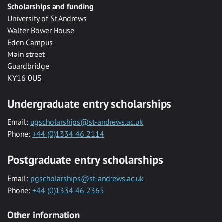
Scholarships and funding
University of St Andrews
Walter Bower House
Eden Campus
Main street
Guardbridge
KY16 0US
Undergraduate entry scholarships
Email:
ugscholarships@st-andrews.ac.uk
Phone:
+44 (0)1334 46 2114
Postgraduate entry scholarships
Email:
pgscholarships@st-andrews.ac.uk
Phone:
+44 (0)1334 46 2365
Other information