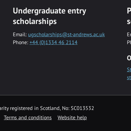
Undergraduate entry
P
scholarships
s
Email:
ugscholarships@st-andrews.ac.uk
E
Phone:
+44 (0)1334 46 2114
P
O
S
s
rity registered in Scotland, No: SC013532
Terms and conditions
Website help