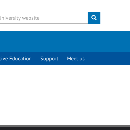
Submit
tive Education
Support
Meet us