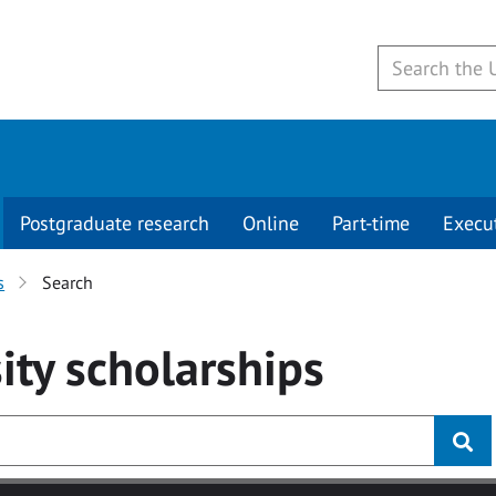
Postgraduate research
Online
Part-time
Execu
s
Search
ity
scholarships