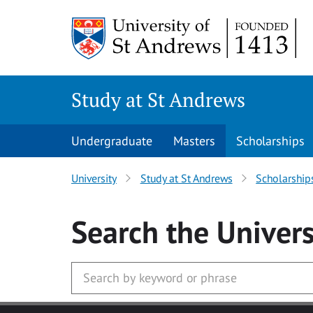
Skip to main content
Study at St Andrews
Undergraduate
Masters
Scholarships
University
Study at St Andrews
Scholarship
Search
the Univers