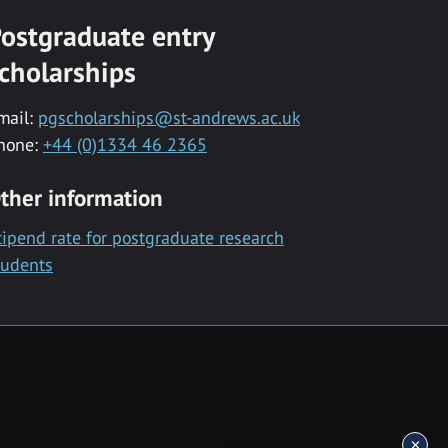
ostgraduate entry
cholarships
mail:
pgscholarships@st-andrews.ac.uk
hone:
+44 (0)1334 46 2365
ther information
tipend rate for postgraduate research
tudents