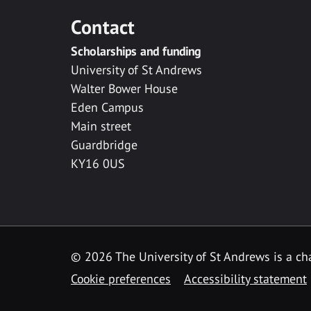
Contact
Scholarships and funding
University of St Andrews
Walter Bower House
Eden Campus
Main street
Guardbridge
KY16 0US
© 2026 The University of St Andrews is a cha
Cookie preferences
Accessibility statement