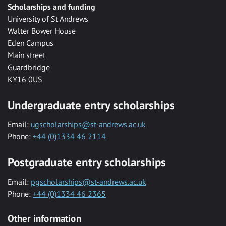
Scholarships and funding
University of St Andrews
Walter Bower House
Eden Campus
Main street
Guardbridge
KY16 0US
Undergraduate entry scholarships
Email:
ugscholarships@st-andrews.ac.uk
Phone:
+44 (0)1334 46 2114
Postgraduate entry scholarships
Email:
pgscholarships@st-andrews.ac.uk
Phone:
+44 (0)1334 46 2365
Other information