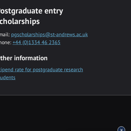
ostgraduate entry
cholarships
mail:
pgscholarships@st-andrews.ac.uk
hone:
+44 (0)1334 46 2365
ther information
tipend rate for postgraduate research
tudents