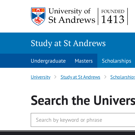
Skip to main content
Study at St Andrews
Undergraduate
Masters
Scholarships
University
Study at St Andrews
Scholarship
Search
the Univers