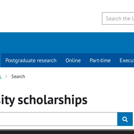
Postgraduate research
Online
Part-time
Execu
s
Search
ity
scholarships