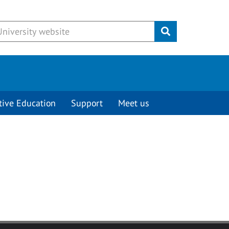
Submit
tive Education
Support
Meet us