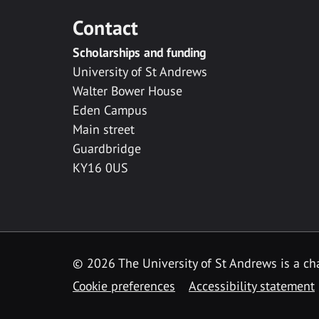
Contact
Scholarships and funding
University of St Andrews
Walter Bower House
Eden Campus
Main street
Guardbridge
KY16 0US
© 2026 The University of St Andrews is a cha
Cookie preferences
Accessibility statement