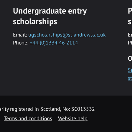
Undergraduate entry
P
scholarships
s
Email:
ugscholarships@st-andrews.ac.uk
E
Phone:
+44 (0)1334 46 2114
P
O
S
s
rity registered in Scotland, No: SC013532
Terms and conditions
Website help