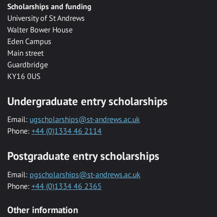
Scholarships and funding
University of St Andrews
Walter Bower House
Eden Campus
Main street
Guardbridge
KY16 0US
Undergraduate entry scholarships
Email:
ugscholarships@st-andrews.ac.uk
Phone:
+44 (0)1334 46 2114
Postgraduate entry scholarships
Email:
pgscholarships@st-andrews.ac.uk
Phone:
+44 (0)1334 46 2365
Other information