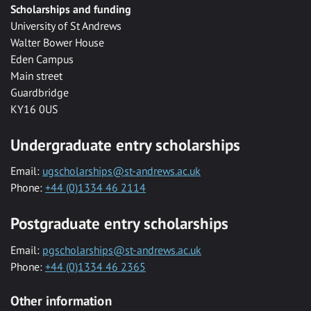
Scholarships and funding
University of St Andrews
Walter Bower House
Eden Campus
Main street
Guardbridge
KY16 0US
Undergraduate entry scholarships
Email:
ugscholarships@st-andrews.ac.uk
Phone:
+44 (0)1334 46 2114
Postgraduate entry scholarships
Email:
pgscholarships@st-andrews.ac.uk
Phone:
+44 (0)1334 46 2365
Other information