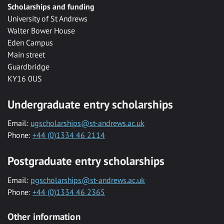
Scholarships and funding
University of St Andrews
Walter Bower House
Eden Campus
Main street
Guardbridge
KY16 0US
Undergraduate entry scholarships
Email:
ugscholarships@st-andrews.ac.uk
Phone:
+44 (0)1334 46 2114
Postgraduate entry scholarships
Email:
pgscholarships@st-andrews.ac.uk
Phone:
+44 (0)1334 46 2365
Other information