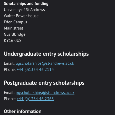
Scholarships and funding
University of St Andrews
Walter Bower House
Eden Campus
Main street
Guardbridge
KY16 0US
Undergraduate entry scholarships
Email:
ugscholarships@st-andrews.ac.uk
Phone:
+44 (0)1334 46 2114
Postgraduate entry scholarships
Email:
pgscholarships@st-andrews.ac.uk
Phone:
+44 (0)1334 46 2365
Other information