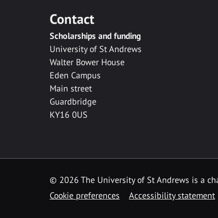
Contact
Scholarships and funding
University of St Andrews
Walter Bower House
Eden Campus
Main street
Guardbridge
KY16 0US
© 2026 The University of St Andrews is a cha
Cookie preferences
Accessibility statement