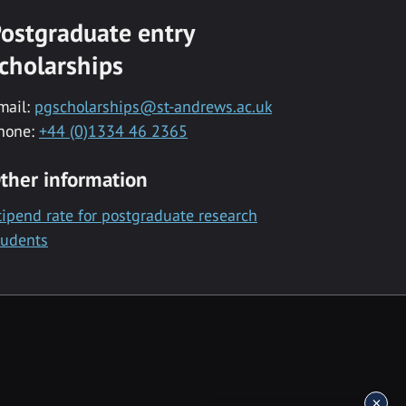
ostgraduate entry
cholarships
mail:
pgscholarships@st-andrews.ac.uk
hone:
+44 (0)1334 46 2365
ther information
tipend rate for postgraduate research
tudents