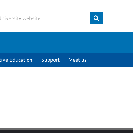
Submit
tive Education
Support
Meet us