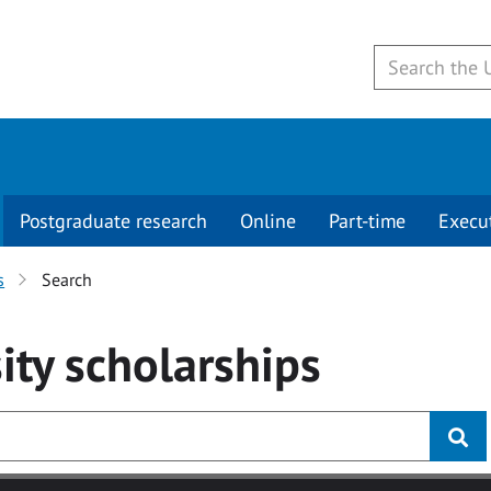
Postgraduate research
Online
Part-time
Execu
s
Search
ity
scholarships