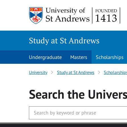
Skip to main content
Study at St Andrews
Undergraduate
Masters
Scholarships
University
Study at St Andrews
Scholarship
Search
the Univers