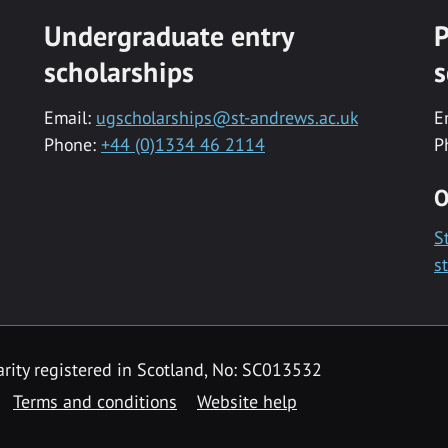
Undergraduate entry
P
scholarships
s
Email:
ugscholarships@st-andrews.ac.uk
E
Phone:
+44 (0)1334 46 2114
P
O
S
s
rity registered in Scotland, No: SC013532
Terms and conditions
Website help