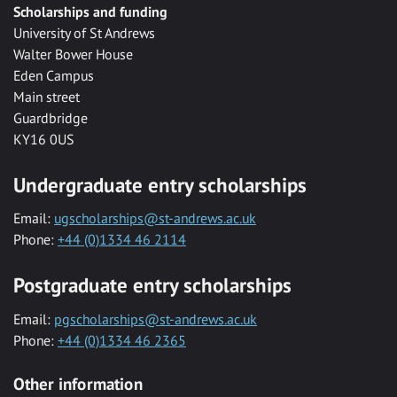
Scholarships and funding
University of St Andrews
Walter Bower House
Eden Campus
Main street
Guardbridge
KY16 0US
Undergraduate entry scholarships
Email:
ugscholarships@st-andrews.ac.uk
Phone:
+44 (0)1334 46 2114
Postgraduate entry scholarships
Email:
pgscholarships@st-andrews.ac.uk
Phone:
+44 (0)1334 46 2365
Other information