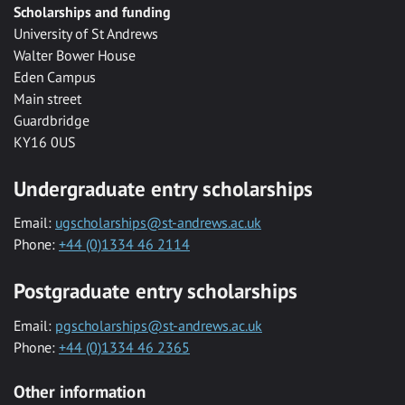
Scholarships and funding
University of St Andrews
Walter Bower House
Eden Campus
Main street
Guardbridge
KY16 0US
Undergraduate entry scholarships
Email:
ugscholarships@st-andrews.ac.uk
Phone:
+44 (0)1334 46 2114
Postgraduate entry scholarships
Email:
pgscholarships@st-andrews.ac.uk
Phone:
+44 (0)1334 46 2365
Other information