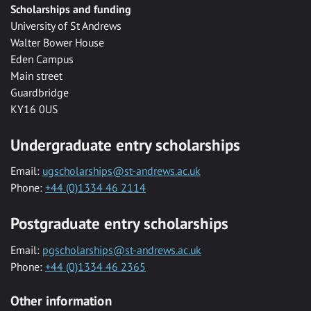
Scholarships and funding
University of St Andrews
Walter Bower House
Eden Campus
Main street
Guardbridge
KY16 0US
Undergraduate entry scholarships
Email:
ugscholarships@st-andrews.ac.uk
Phone:
+44 (0)1334 46 2114
Postgraduate entry scholarships
Email:
pgscholarships@st-andrews.ac.uk
Phone:
+44 (0)1334 46 2365
Other information