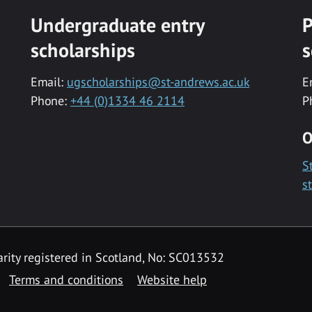
Undergraduate entry
P
scholarships
s
Email:
ugscholarships@st-andrews.ac.uk
E
Phone:
+44 (0)1334 46 2114
P
O
S
s
rity registered in Scotland, No: SC013532
Terms and conditions
Website help