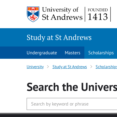
Skip to main content
Study at St Andrews
Undergraduate
Masters
Scholarships
University
Study at St Andrews
Scholarship
Search
the Univers