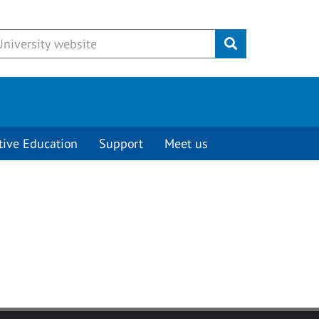
Submit
tive Education
Support
Meet us