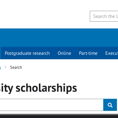
Postgraduate research
Online
Part-time
Execu
s
Search
ity
scholarships