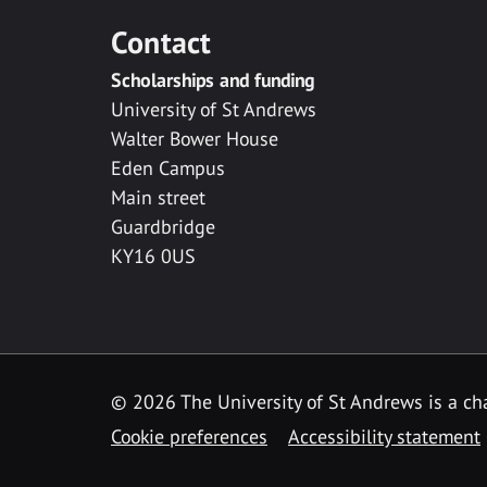
Contact
Scholarships and funding
University of St Andrews
Walter Bower House
Eden Campus
Main street
Guardbridge
KY16 0US
© 2026 The University of St Andrews is a cha
Cookie preferences
Accessibility statement