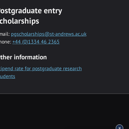
ostgraduate entry
cholarships
mail:
pgscholarships@st-andrews.ac.uk
hone:
+44 (0)1334 46 2365
ther information
tipend rate for postgraduate research
tudents