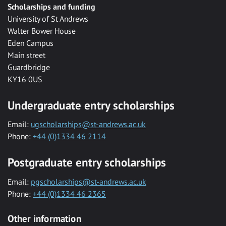
Scholarships and funding
University of St Andrews
Walter Bower House
Eden Campus
Main street
Guardbridge
KY16 0US
Undergraduate entry scholarships
Email:
ugscholarships@st-andrews.ac.uk
Phone:
+44 (0)1334 46 2114
Postgraduate entry scholarships
Email:
pgscholarships@st-andrews.ac.uk
Phone:
+44 (0)1334 46 2365
Other information