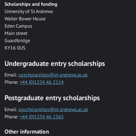
Scholarships and funding
University of St Andrews
Walter Bower House
Eden Campus
Main street
Guardbridge
KY16 0US
Undergraduate entry scholarships
Email:
ugscholarships@st-andrews.ac.uk
Phone:
+44 (0)1334 46 2114
Postgraduate entry scholarships
Email:
pgscholarships@st-andrews.ac.uk
Phone:
+44 (0)1334 46 2365
Other information