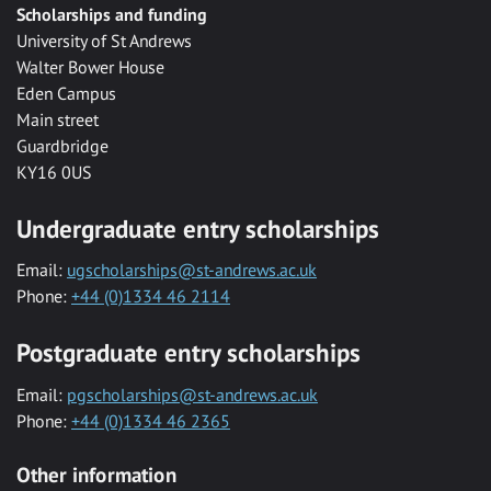
Scholarships and funding
University of St Andrews
Walter Bower House
Eden Campus
Main street
Guardbridge
KY16 0US
Undergraduate entry scholarships
Email:
ugscholarships@st-andrews.ac.uk
Phone:
+44 (0)1334 46 2114
Postgraduate entry scholarships
Email:
pgscholarships@st-andrews.ac.uk
Phone:
+44 (0)1334 46 2365
Other information