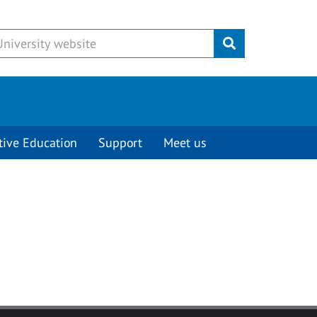
Submit
tive Education
Support
Meet us