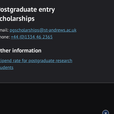
ostgraduate entry
cholarships
mail:
pgscholarships@st-andrews.ac.uk
hone:
+44 (0)1334 46 2365
ther information
tipend rate for postgraduate research
tudents