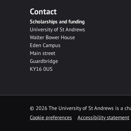
Contact
Scholarships and funding
University of St Andrews
Walter Bower House
Eden Campus
Main street
Guardbridge
KY16 0US
© 2026 The University of St Andrews is a cha
Cookie preferences
Accessibility statement