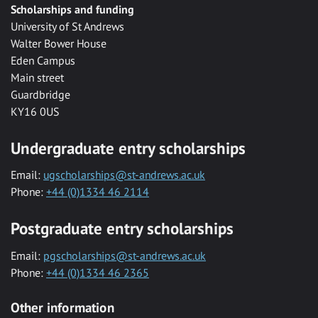
Scholarships and funding
University of St Andrews
Walter Bower House
Eden Campus
Main street
Guardbridge
KY16 0US
Undergraduate entry scholarships
Email:
ugscholarships@st-andrews.ac.uk
Phone:
+44 (0)1334 46 2114
Postgraduate entry scholarships
Email:
pgscholarships@st-andrews.ac.uk
Phone:
+44 (0)1334 46 2365
Other information