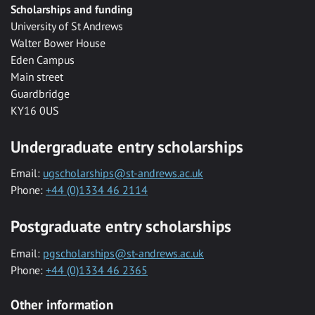
Scholarships and funding
University of St Andrews
Walter Bower House
Eden Campus
Main street
Guardbridge
KY16 0US
Undergraduate entry scholarships
Email:
ugscholarships@st-andrews.ac.uk
Phone:
+44 (0)1334 46 2114
Postgraduate entry scholarships
Email:
pgscholarships@st-andrews.ac.uk
Phone:
+44 (0)1334 46 2365
Other information