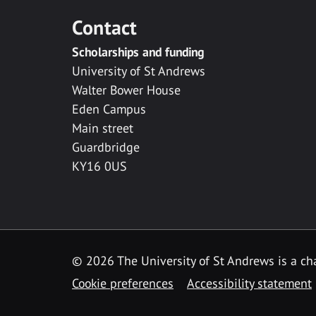
Contact
Scholarships and funding
University of St Andrews
Walter Bower House
Eden Campus
Main street
Guardbridge
KY16 0US
© 2026 The University of St Andrews is a cha
Cookie preferences
Accessibility statement