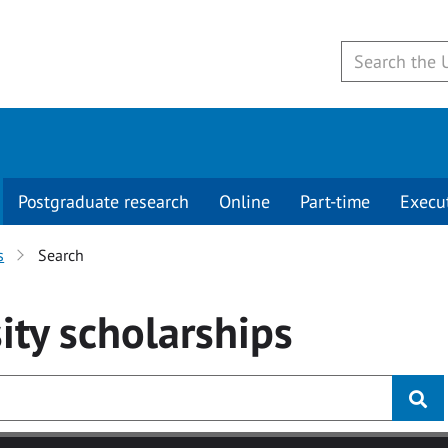
Postgraduate research
Online
Part-time
Execu
s
Search
ity
scholarships