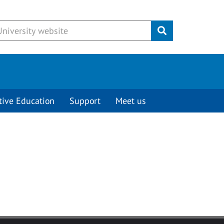
Submit
tive Education
Support
Meet us