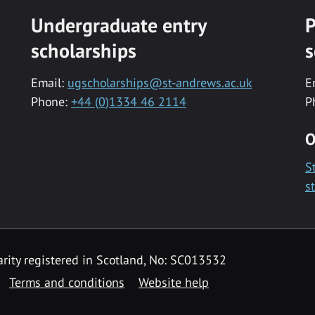
Undergraduate entry
P
scholarships
s
Email:
ugscholarships@st-andrews.ac.uk
E
Phone:
+44 (0)1334 46 2114
P
O
S
s
rity registered in Scotland, No: SC013532
Terms and conditions
Website help