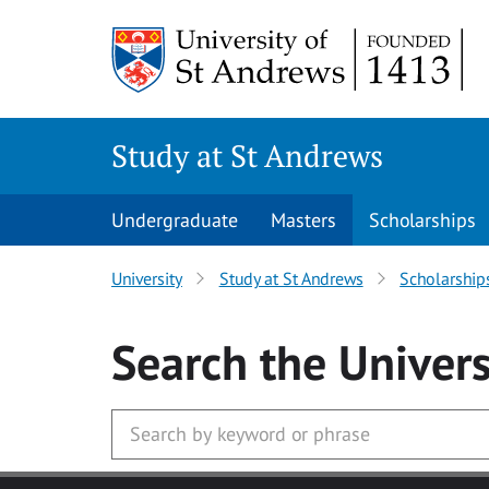
Skip to main content
Study at St Andrews
Undergraduate
Masters
Scholarships
University
Study at St Andrews
Scholarship
Search
the Univers