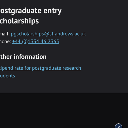
ostgraduate entry
cholarships
mail:
pgscholarships@st-andrews.ac.uk
hone:
+44 (0)1334 46 2365
ther information
tipend rate for postgraduate research
tudents