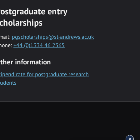
ostgraduate entry
cholarships
mail:
pgscholarships@st-andrews.ac.uk
hone:
+44 (0)1334 46 2365
ther information
tipend rate for postgraduate research
tudents