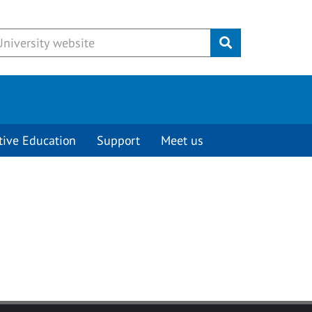
Submit
tive Education
Support
Meet us