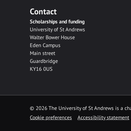
Contact
Scholarships and funding
University of St Andrews
Walter Bower House
Eden Campus
Main street
Guardbridge
KY16 0US
© 2026 The University of St Andrews is a cha
Cookie preferences
Accessibility statement