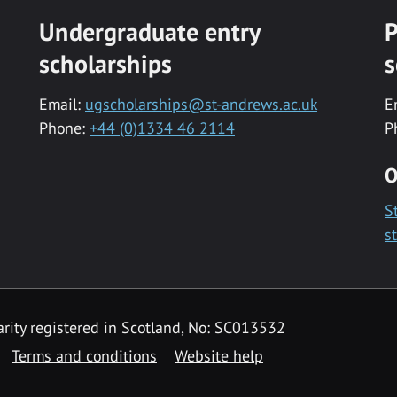
Undergraduate entry
P
scholarships
s
Email:
ugscholarships@st-andrews.ac.uk
E
Phone:
+44 (0)1334 46 2114
P
O
S
s
rity registered in Scotland, No: SC013532
Terms and conditions
Website help