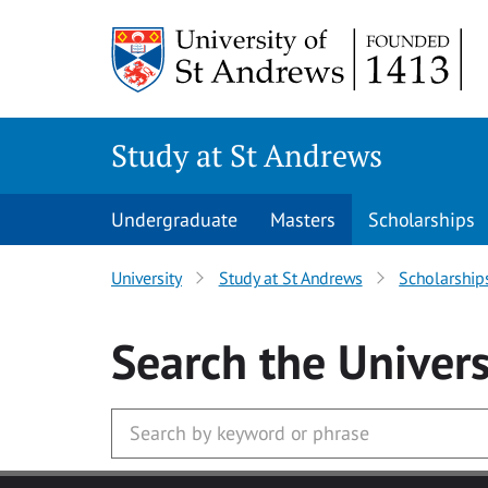
Skip to main content
Study at St Andrews
Undergraduate
Masters
Scholarships
University
Study at St Andrews
Scholarship
Search
the Univers