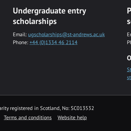
Undergraduate entry
P
scholarships
s
Email:
ugscholarships@st-andrews.ac.uk
E
Phone:
+44 (0)1334 46 2114
P
O
S
s
rity registered in Scotland, No: SC013532
Terms and conditions
Website help