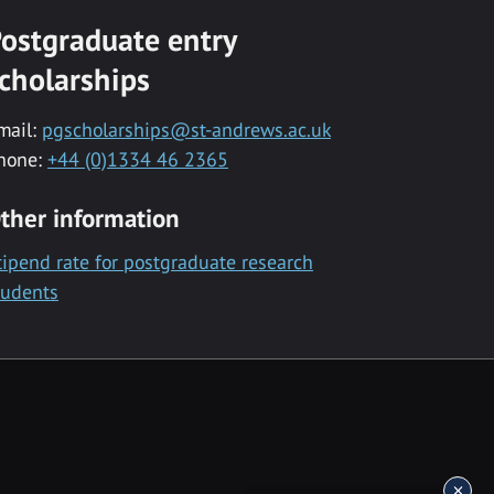
ostgraduate entry
cholarships
mail:
pgscholarships@st-andrews.ac.uk
hone:
+44 (0)1334 46 2365
ther information
tipend rate for postgraduate research
tudents