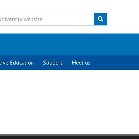
Submit
tive Education
Support
Meet us