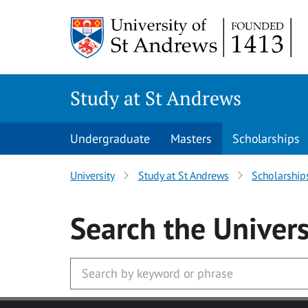
Skip to main content
Study at St Andrews
Undergraduate
Masters
Scholarships
University
Study at St Andrews
Scholarship
Search
the Univers