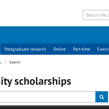
Postgraduate research
Online
Part-time
Execu
s
Search
ity
scholarships