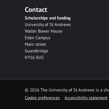
Contact
Scholarships and funding
University of St Andrews
Walter Bower House
Eden Campus
Main street
Guardbridge
KY16 0US
© 2026 The University of St Andrews is a cha
Cookie preferences
Accessibility statement